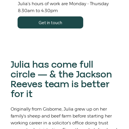
Julia’s hours of work are Monday - Thursday
8:30am to 4:30pm
Get in touch
Julia has come full
circle — & the Jackson
Reeves team is better
for it
Originally from Gisborne, Julia grew up on her
family's sheep and beef farm before starting her
working career in a solicitor's office doing trust