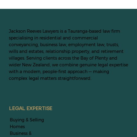
Jackson Reeves Lawyers is a Tauranga-based law firm
specialising in residential and commercial
conveyancing, business law, employment law, trusts,
wills and estates, relationship property, and retirement
villages. Serving clients across the Bay of Plenty and
wider New Zealand, we combine genuine legal expertise
with a modern, people-first approach — making
complex legal matters straightforward.
LEGAL EXPERTISE
Buying & Selling
Homes
Business &