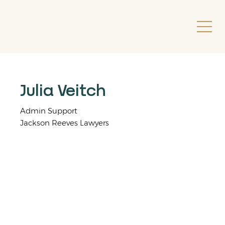
Julia Veitch
Admin Support
Jackson Reeves Lawyers