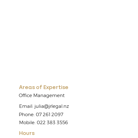
Areas of Expertise
Office Management
Email:
julia@jrlegal.nz
Phone: 07 261 2097
Mobile: 022 383 3556
Hours