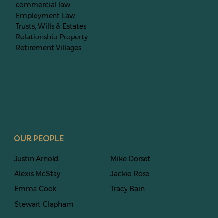
commercial law
Employment Law
Trusts, Wills & Estates
Relationship Property
Retirement Villages
OUR PEOPLE
Justin Arnold
Mike Dorset
Alexis McStay
Jackie Rose
Emma Cook
Tracy Bain
Stewart
Clapham