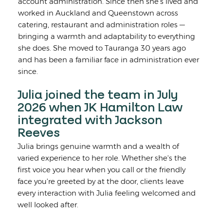
account administration. Since then she's lived and
worked in Auckland and Queenstown across
catering, restaurant and administration roles —
bringing a warmth and adaptability to everything
she does. She moved to Tauranga 30 years ago
and has been a familiar face in administration ever
since.
Julia joined the team in July
2026 when JK Hamilton Law
integrated with Jackson
Reeves
Julia brings genuine warmth and a wealth of
varied experience to her role. Whether she's the
first voice you hear when you call or the friendly
face you're greeted by at the door, clients leave
every interaction with Julia feeling welcomed and
well looked after.