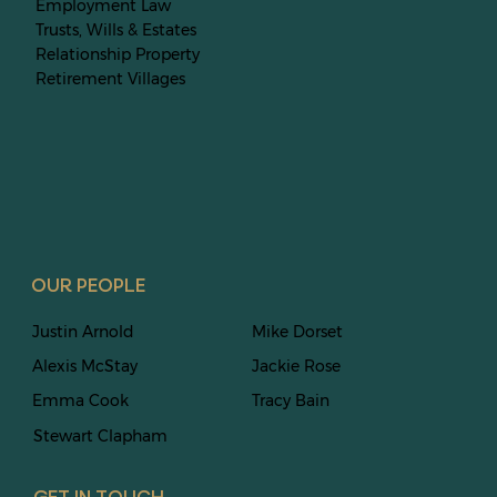
Employment Law
Trusts, Wills & Estates
Relationship Property
Retirement Villages
OUR PEOPLE
Justin Arnold
Mike Dorset
Alexis McStay
Jackie Rose
Emma Cook
Tracy Bain
Stewart
Clapham