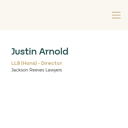
Justin Arnold
LLB (Hons) - Director
Jackson Reeves Lawyers