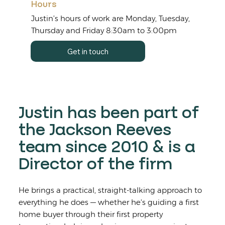
Hours
Justin’s hours of work are Monday, Tuesday,
Thursday and Friday 8:30am to 3:00pm
Get in touch
Justin has been part of
the Jackson Reeves
team since 2010 & is a
Director of the firm
He brings a practical, straight-talking approach to
everything he does — whether he's guiding a first
home buyer through their first property