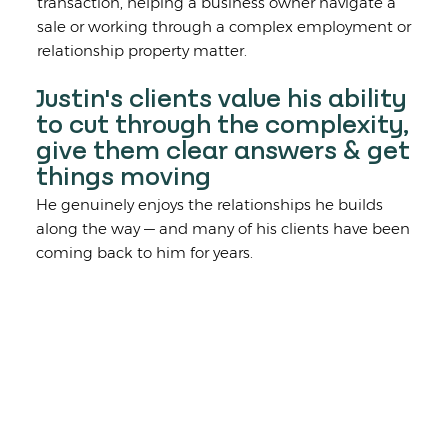
transaction, helping a business owner navigate a
sale or working through a complex employment or
relationship property matter.
Justin's clients value his ability
to cut through the complexity,
give them clear answers & get
things moving
He genuinely enjoys the relationships he builds
along the way — and many of his clients have been
coming back to him for years.