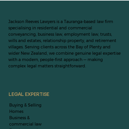
Jackson Reeves Lawyers is a Tauranga-based law firm
specialising in residential and commercial
conveyancing, business law, employment law, trusts,
wills and estates, relationship property, and retirement
villages. Serving clients across the Bay of Plenty and
wider New Zealand, we combine genuine legal expertise
with a modern, people-first approach — making
complex legal matters straightforward.
LEGAL EXPERTISE
Buying & Selling
Homes
Business &
commercial law