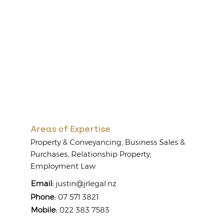
Areas of Expertise
Property & Conveyancing, Business Sales &
Purchases, Relationship Property,
Employment Law
Email:
justin@jrlegal.nz
Phone:
07 571 3821
Mobile:
022 383 7583