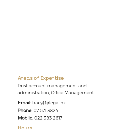
Areas of Expertise
Trust account management and
administration, Office Management
Email:
tracy@jrlegal.nz
Phone:
07 571 3824
Mobile:
022 383 2617
Hours