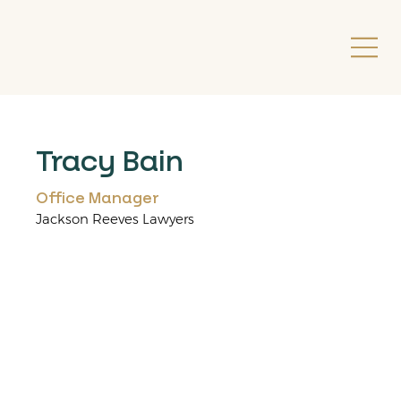
Tracy Bain
Office Manager
Jackson Reeves Lawyers