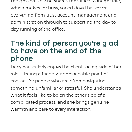
the ground up. She shares the Office Manager role,
which makes for busy, varied days that cover
everything from trust account management and
administration through to supporting the day-to-
day running of the office.
The kind of person you're glad
to have on the end of the
phone
Tracy particularly enjoys the client-facing side of her
role — being a friendly, approachable point of
contact for people who are often navigating
something unfamiliar or stressful. She understands
what it feels like to be on the other side of a
complicated process, and she brings genuine
warmth and care to every interaction.