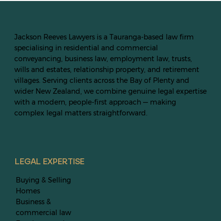
Jackson Reeves Lawyers is a Tauranga-based law firm
specialising in residential and commercial
conveyancing, business law, employment law, trusts,
wills and estates, relationship property, and retirement
villages. Serving clients across the Bay of Plenty and
wider New Zealand, we combine genuine legal expertise
with a modern, people-first approach — making
complex legal matters straightforward.
LEGAL EXPERTISE
Buying & Selling
Homes
Business &
commercial law