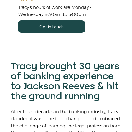
Tracy’s hours of work are Monday -
Wednesday 8:30am to 5:00pm
Get in touch
Tracy brought 30 years
of banking experience
to Jackson Reeves & hit
the ground running
After three decades in the banking industry, Tracy
decided it was time for a change — and embraced
the challenge of learning the legal profession from