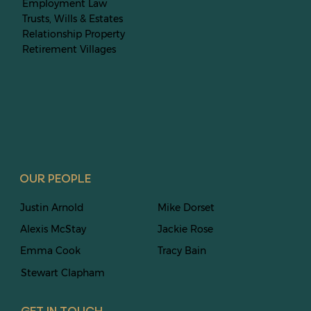
Employment Law
Trusts, Wills & Estates
Relationship Property
Retirement Villages
OUR PEOPLE
Justin Arnold
Mike Dorset
Alexis McStay
Jackie Rose
Emma Cook
Tracy Bain
Stewart
Clapham